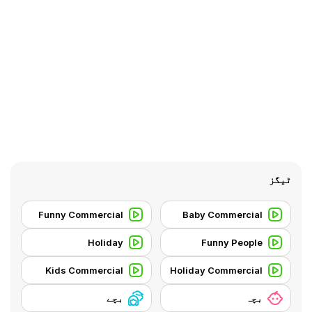
ٹیگز
Funny Commercial
Baby Commercial
Holiday
Funny People
Kids Commercial
Holiday Commercial
بچے
بچہ