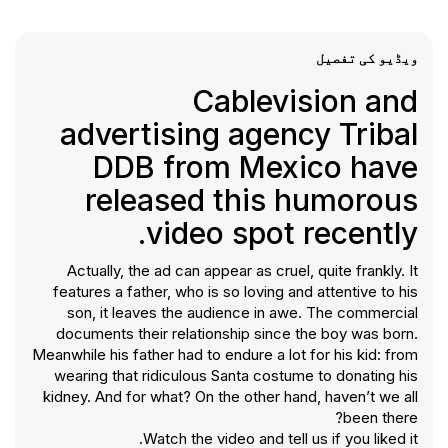
ویڈیو کی تفصیل
Cablevision and
advertising agency Tribal
DDB from Mexico have
released this humorous
video spot recently.
Actually, the ad can appear as cruel, quite frankly. It
features a father, who is so loving and attentive to his
son, it leaves the audience in awe. The commercial
documents their relationship since the boy was born.
Meanwhile his father had to endure a lot for his kid: from
wearing that ridiculous Santa costume to donating his
kidney. And for what? On the other hand, haven’t we all
been there?
Watch the video and tell us if you liked it.