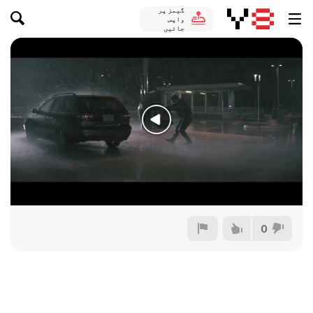
گیمز پر
واپس
جائیں
0