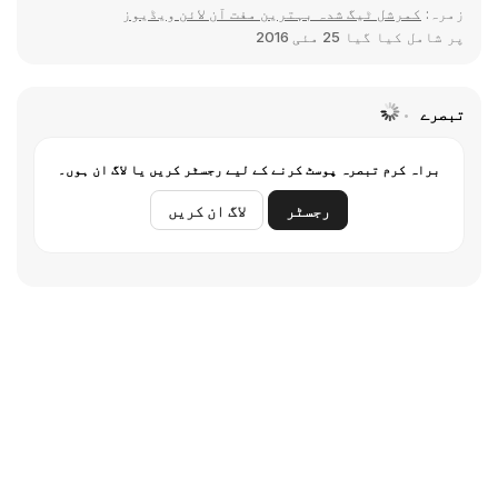
کمرشل ٹیگ شدہ بہترین مفت آن لائن ویڈیوز
زمرہ:
25 مئی 2016
پر شامل کیا گیا
تبصرے
براہ کرم تبصرہ پوسٹ کرنے کے لیے رجسٹر کریں یا لاگ ان ہوں۔
لاگ ان کریں
رجسٹر