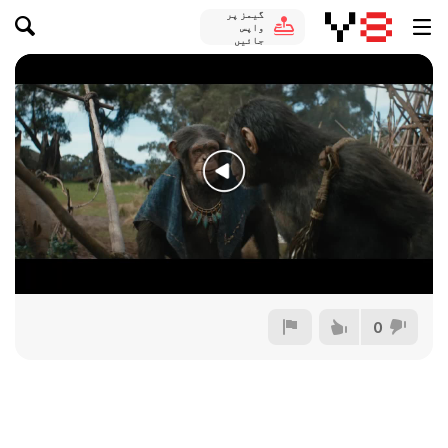
گیمز پر
واپس
جائیں
0