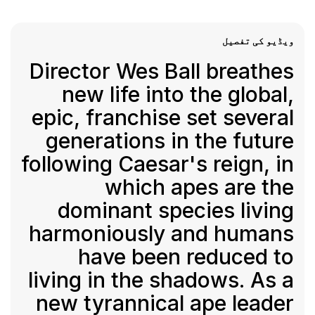
ویڈیو کی تفصیل
Director Wes Ball breathes
new life into the global,
epic, franchise set several
generations in the future
following Caesar's reign, in
which apes are the
dominant species living
harmoniously and humans
have been reduced to
living in the shadows. As a
new tyrannical ape leader