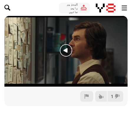
گیمز پر
واپس
جائیں
1