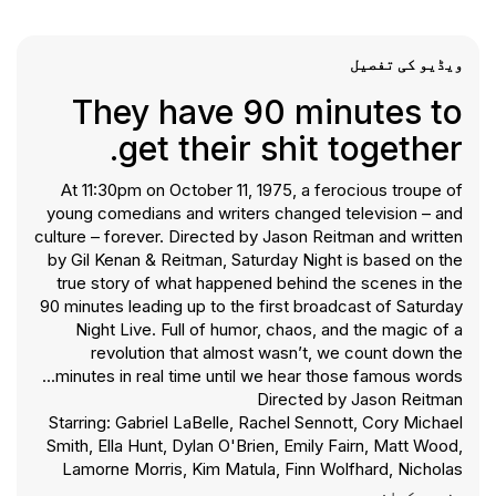
ویڈیو کی تفصیل
They have 90 minutes to
get their shit together.
At 11:30pm on October 11, 1975, a ferocious troupe of
young comedians and writers changed television – and
culture – forever. Directed by Jason Reitman and written
by Gil Kenan & Reitman, Saturday Night is based on the
true story of what happened behind the scenes in the
90 minutes leading up to the first broadcast of Saturday
Night Live. Full of humor, chaos, and the magic of a
revolution that almost wasn’t, we count down the
minutes in real time until we hear those famous words...
Directed by Jason Reitman
Starring: Gabriel LaBelle, Rachel Sennott, Cory Michael
Smith, Ella Hunt, Dylan O'Brien, Emily Fairn, Matt Wood,
Lamorne Morris, Kim Matula, Finn Wolfhard, Nicholas
Braun, Cooper Hoffman, Andrew Barth Feldman, Kaia